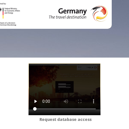
Request database access