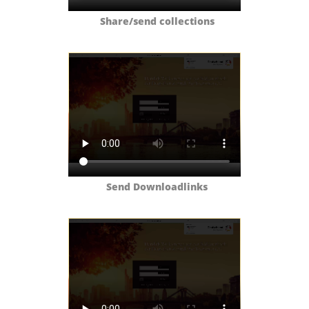
Share/send collections
Send Downloadlinks