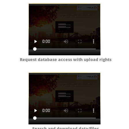
Request database access with upload rights
Search and download data/files