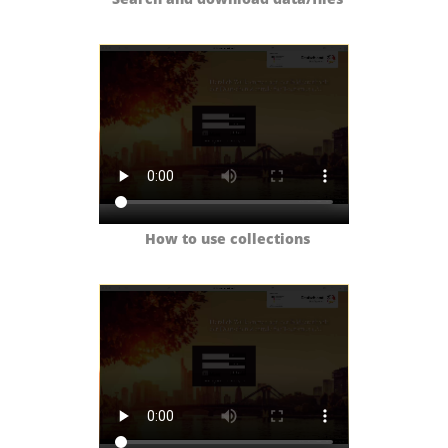
How to use collections